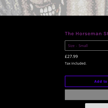
The Horseman S
Size
Regular
£27.99
price
Tax included.
Add to