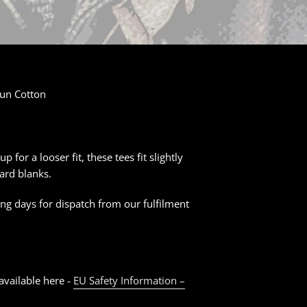
un Cotton
for a looser fit, these tees fit slightly
ard blanks.
ng days for dispatch from our fulfilment
available here -
EU Safety Information –