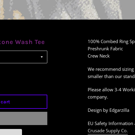
tone Wash Tee
100% Combed Ring Sp
Preshrunk Fabric
Crew Neck
We recommend sizing up 
smaller than our stand
Please allow 3-4 Worki
company.
 cart
Design by Edgarzilla
EU Safety Information 
Crusade Supply Co.