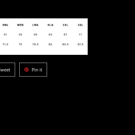
Tweet
Pin
Tweet
Pin it
on
on
Twitter
Pinterest